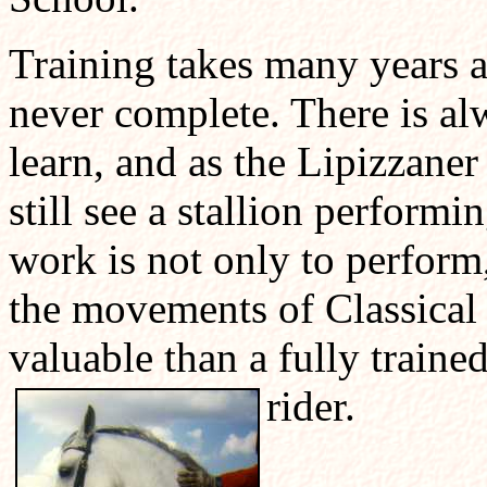
Training takes many years a
never complete. There is alw
learn, and as the Lipizzaner 
still see a stallion performi
work is not only to perform,
the movements of Classical
valuable than a fully traine
rider.