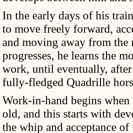
In the early days of his trai
to move freely forward, acce
and moving away from the ri
progresses, he learns the mo
work, until eventually, afte
fully-fledged Quadrille hors
Work-in-hand begins when th
old, and this starts with de
the whip and acceptance of 