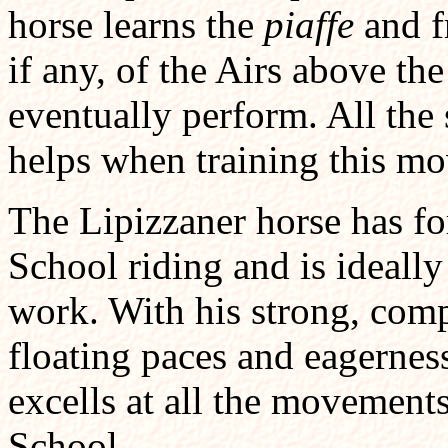
horse learns the
piaffe
and fr
if any, of the Airs above the
eventually perform. All the 
helps when training this m
The Lipizzaner horse has fo
School riding and is ideally
work. With his strong, com
floating paces and eagerness
excells at all the movement
School.