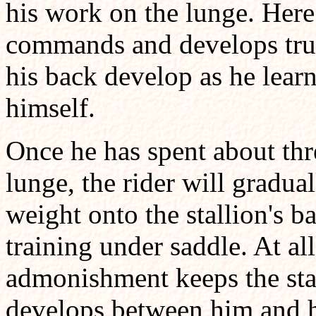
his work on the lunge. Here
commands and develops trust
his back develop as he learn
himself.
Once he has spent about th
lunge, the rider will gradua
weight onto the stallion's b
training under saddle. At all
admonishment keeps the stall
develops between him and hi