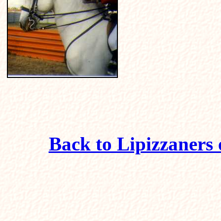
Back to Lipizzaners 