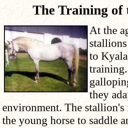
The Training of
At the a
stallion
to Kyala
training
gallopin
they ada
environment. The stallion's
the young horse to saddle an